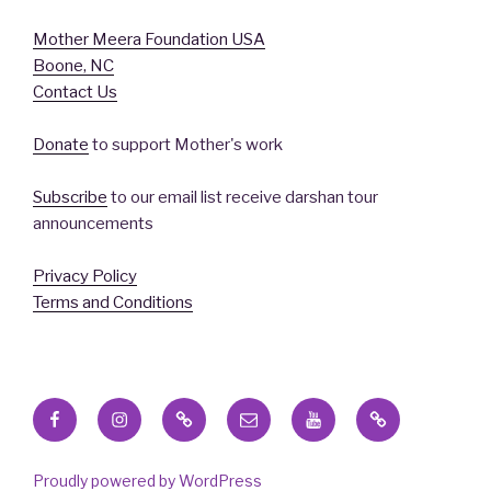
Mother Meera Foundation USA
Boone, NC
Contact Us
Donate
to support Mother's work
Subscribe
to our email list receive darshan tour
announcements
Privacy Policy
Terms and Conditions
Facebook
Instagram
X
Email
YouTube
Blue
Sky
Proudly powered by WordPress