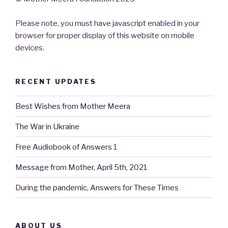
Please note, you must have javascript enabled in your
browser for proper display of this website on mobile
devices.
RECENT UPDATES
Best Wishes from Mother Meera
The War in Ukraine
Free Audiobook of Answers 1
Message from Mother, April 5th, 2021
During the pandemic, Answers for These Times
ABOUT US