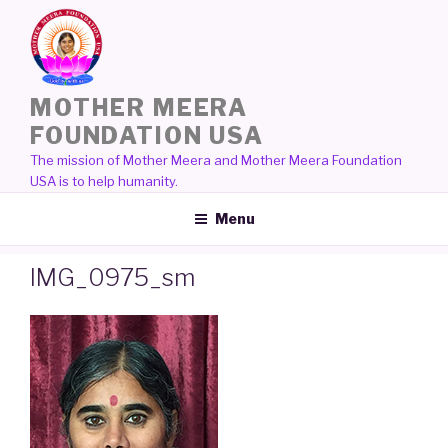
Skip
to
content
MOTHER MEERA
FOUNDATION USA
The mission of Mother Meera and Mother Meera Foundation
USA is to help humanity.
Menu
IMG_0975_sm