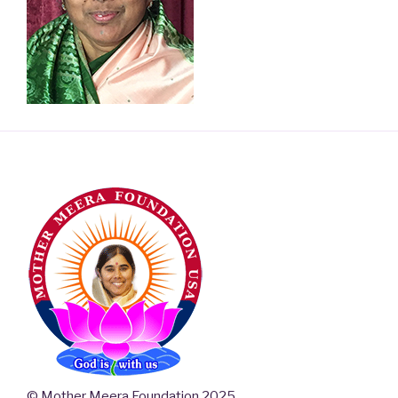
© Mother Meera Foundation 2025