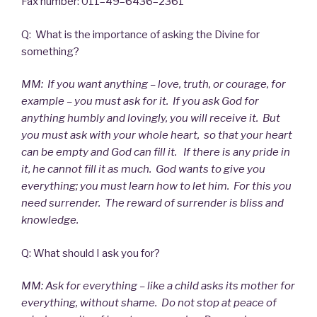
Fax number: 011–49–6436–2361
Q: What is the importance of asking the Divine for
something?
MM: If you want anything – love, truth, or courage, for
example – you must ask for it. If you ask God for
anything humbly and lovingly, you will receive it. But
you must ask with your whole heart, so that your heart
can be empty and God can fill it. If there is any pride in
it, he cannot fill it as much. God wants to give you
everything; you must learn how to let him. For this you
need surrender. The reward of surrender is bliss and
knowledge.
Q: What should I ask you for?
MM: Ask for everything – like a child asks its mother for
everything, without shame. Do not stop at peace of