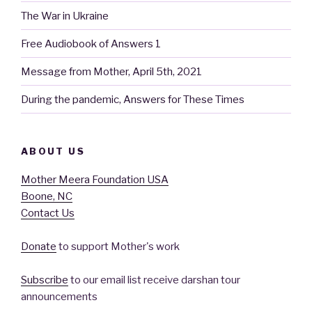
The War in Ukraine
Free Audiobook of Answers 1
Message from Mother, April 5th, 2021
During the pandemic, Answers for These Times
ABOUT US
Mother Meera Foundation USA
Boone, NC
Contact Us
Donate
to support Mother's work
Subscribe
to our email list receive darshan tour
announcements