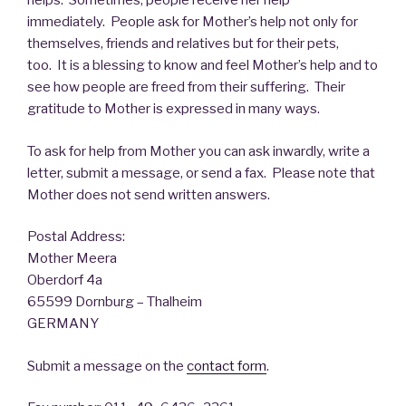
helps. Sometimes, people receive her help
immediately. People ask for Mother’s help not only for
themselves, friends and relatives but for their pets,
too. It is a blessing to know and feel Mother’s help and to
see how people are freed from their suffering. Their
gratitude to Mother is expressed in many ways.
To ask for help from Mother you can ask inwardly, write a
letter, submit a message, or send a fax. Please note that
Mother does not send written answers.
Postal Address:
Mother Meera
Oberdorf 4a
65599 Dornburg – Thalheim
GERMANY
Submit a message on the
contact form
.