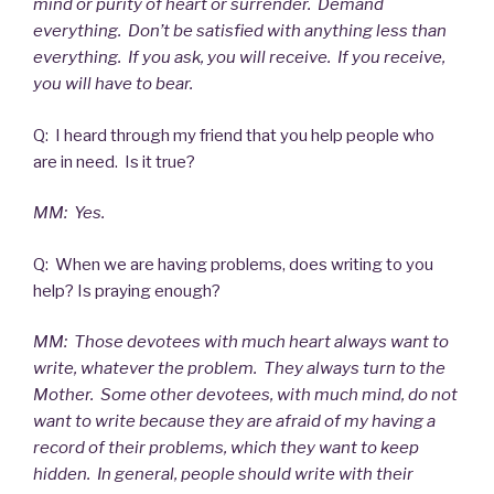
mind or purity of heart or surrender. Demand
everything. Don’t be satisfied with anything less than
everything. If you ask, you will receive. If you receive,
you will have to bear.
Q: I heard through my friend that you help people who
are in need. Is it true?
MM: Yes.
Q: When we are having problems, does writing to you
help? Is praying enough?
MM: Those devotees with much heart always want to
write, whatever the problem. They always turn to the
Mother. Some other devotees, with much mind, do not
want to write because they are afraid of my having a
record of their problems, which they want to keep
hidden. In general, people should write with their