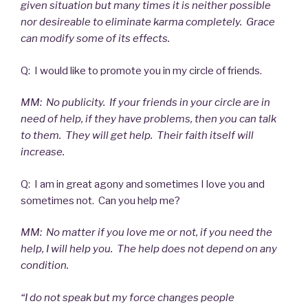
given situation but many times it is neither possible
nor desireable to eliminate karma completely. Grace
can modify some of its effects.
Q: I would like to promote you in my circle of friends.
MM: No publicity. If your friends in your circle are in
need of help, if they have problems, then you can talk
to them. They will get help. Their faith itself will
increase.
Q: I am in great agony and sometimes I love you and
sometimes not. Can you help me?
MM: No matter if you love me or not, if you need the
help, I will help you. The help does not depend on any
condition.
“I do not speak but my force changes people