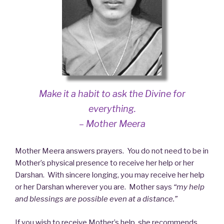
Make it a habit to ask the Divine for
everything.
– Mother Meera
Mother Meera answers prayers. You do not need to be in
Mother’s physical presence to receive her help or her
Darshan. With sincere longing, you may receive her help
or her Darshan wherever you are. Mother says
“my help
and blessings are possible even at a distance.”
If you wish to receive Mother’s help, she recommends