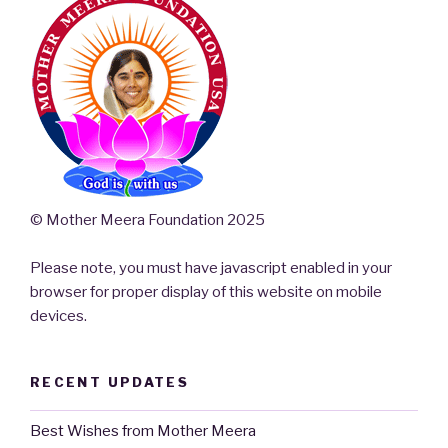
© Mother Meera Foundation 2025
Please note, you must have javascript enabled in your
browser for proper display of this website on mobile
devices.
RECENT UPDATES
Best Wishes from Mother Meera