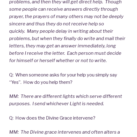
problems, and then they will get direct help. Though
some people can receive answers directly through
prayer, the prayers of many others may not be deeply
sincere and thus they do not receive help so
quickly. Many people delay in writing about their
problems, but when they finally do write and mail their
letters, they may get an answer immediately, long
before I receive the letter. Each person must decide
for himself or herself whether or not to write.
Q: When someone asks for your help you simply say
“Yes”. How do you help them?
MM: There are different lights which serve different
purposes. I send whichever Light is needed.
Q: How does the Divine Grace intervene?
MM: The Divine grace intervenes and often alters a