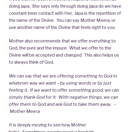
doing japa. She says only through doing japa do we have
constant inner contact with Her. Japa is the repetition of
the name of the Divine. You can say Mother Meera, or
use another name of the Divine that feels right to you.
Mother also recommends that we offer everything to
God, the pure and the impure. What we offer to the
Divine will be accepted and changed. This also helps us
to always think of God.
We can say that we are offering something to God in
whatever way we want – by using words or by just
feeling it. If we want to offer something good, we can
simply thank God for it. With negative things, we can
offer them to God and ask God to take them away. –
Mother Meera
It is deeply moving to see how Mother