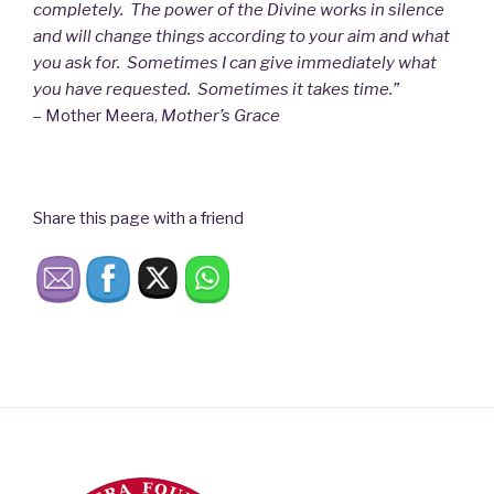
completely. The power of the Divine works in silence
and will change things according to your aim and what
you ask for. Sometimes I can give immediately what
you have requested. Sometimes it takes time.”
– Mother Meera,
Mother’s Grace
Share this page with a friend