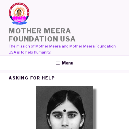
Skip
to
content
MOTHER MEERA
FOUNDATION USA
The mission of Mother Meera and Mother Meera Foundation
USA is to help humanity.
Menu
ASKING FOR HELP