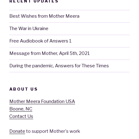
RECENT UPDATES
Best Wishes from Mother Meera
The War in Ukraine
Free Audiobook of Answers 1
Message from Mother, April 5th, 2021
During the pandemic, Answers for These Times
ABOUT US
Mother Meera Foundation USA
Boone, NC
Contact Us
Donate
to support Mother's work