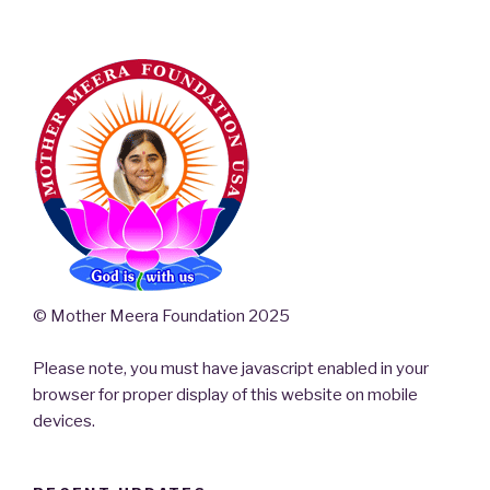
© Mother Meera Foundation 2025
Please note, you must have javascript enabled in your
browser for proper display of this website on mobile
devices.