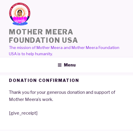
Skip
to
content
MOTHER MEERA
FOUNDATION USA
The mission of Mother Meera and Mother Meera Foundation
USA is to help humanity.
Menu
DONATION CONFIRMATION
Thank you for your generous donation and support of
Mother Meera’s work.
[give_receipt]