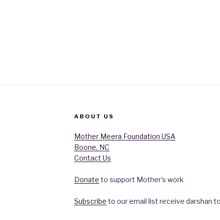
ABOUT US
Mother Meera Foundation USA
Boone, NC
Contact Us
Donate
to support Mother's work
Subscribe
to our email list receive darshan