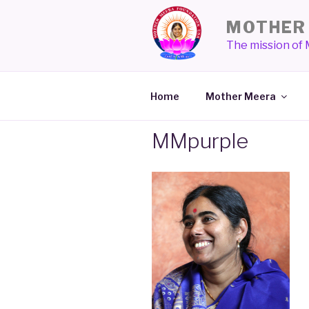
Skip
MOTHER 
to
content
The mission of
Home
Mother Meera
MMpurple