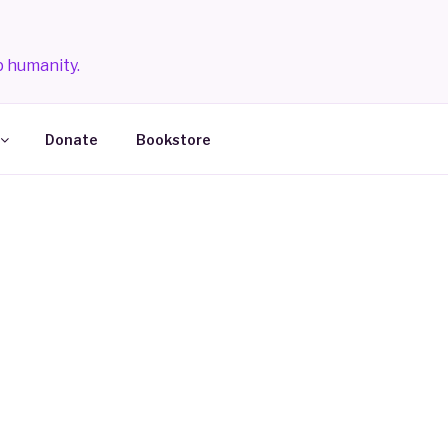
 humanity.
Donate
Bookstore