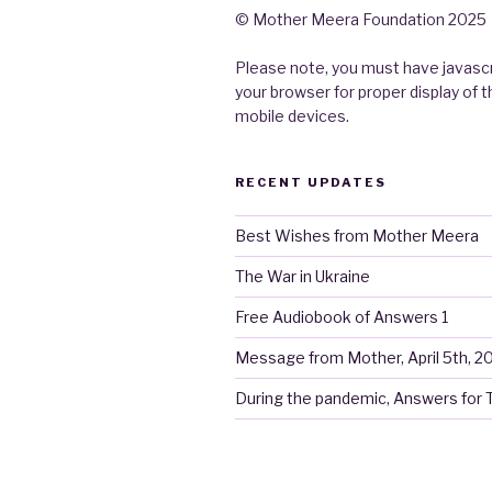
© Mother Meera Foundation 2025
Please note, you must have javascr
your browser for proper display of 
mobile devices.
RECENT UPDATES
Best Wishes from Mother Meera
The War in Ukraine
Free Audiobook of Answers 1
Message from Mother, April 5th, 2
During the pandemic, Answers for