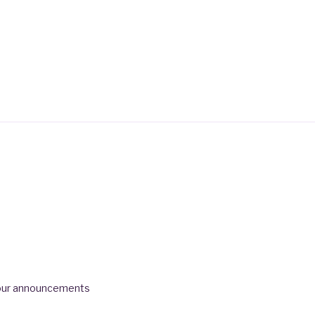
 tour announcements