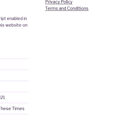
Privacy Policy
Terms and Conditions
ipt enabled in
this website on
021
 These Times