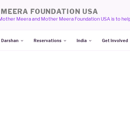
MEERA FOUNDATION USA
 Mother Meera and Mother Meera Foundation USA is to help
Darshan
Reservations
India
Get Involved